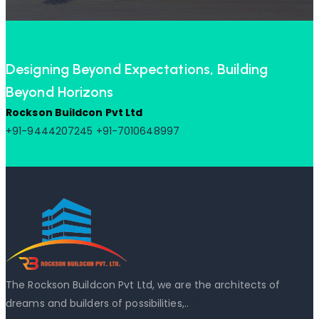
Designing Beyond Expectations, Building
Beyond Horizons
Rockson Buildcon Pvt Ltd
+91-9444207245
+91-7010648997
The Rockson Buildcon Pvt Ltd, we are the architects of
dreams and builders of possibilities,..
Read More