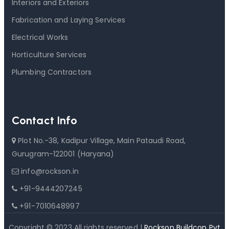
Interiors and Exteriors
Fabrication and Laying Services
Electrical Works
Horticulture Services
Plumbing Contractors
Contact Info
Plot No.-38, Kadipur Village, Main Pataudi Road,
Gurugram-122001 (Haryana)
info@rockson.in
+91-9444207245
+91-7010648997
Copyright © 2023 All rights reserved |
Rockson Buildcon Pvt