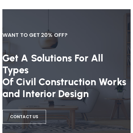
WANT TO GET 20% OFF?
Get A Solutions For All
Types
Of Civil Construction Works
and Interior Design
CONTACT US