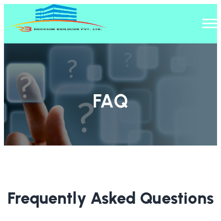
FAQ
Home
/
FAQ
Frequently Asked Questions