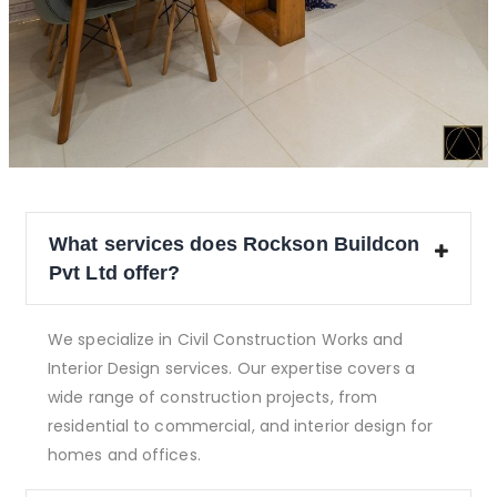
What services does Rockson Buildcon
Pvt Ltd offer?
We specialize in Civil Construction Works and
Interior Design services. Our expertise covers a
wide range of construction projects, from
residential to commercial, and interior design for
homes and offices.