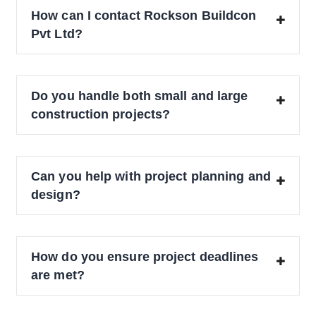
How can I contact Rockson Buildcon
Pvt Ltd?
Do you handle both small and large
construction projects?
Can you help with project planning and
design?
How do you ensure project deadlines
are met?