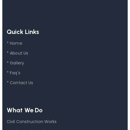
Quick Links
* Home
* About Us
* Gallery
* Faq's
* Contact Us
What We Do
Civil Construction Works