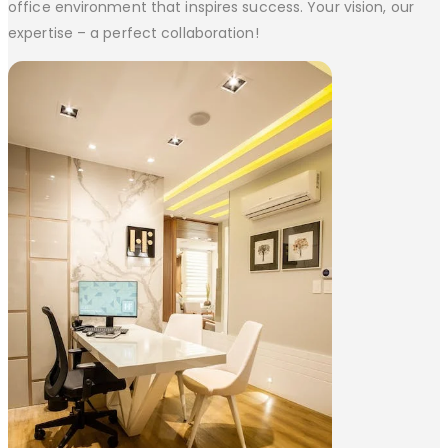
office environment that inspires success. Your vision, our
expertise – a perfect collaboration!