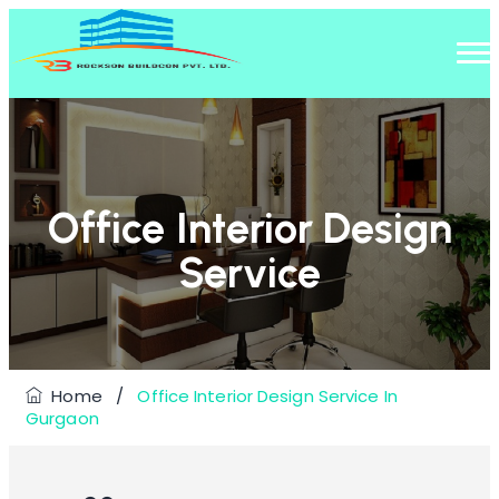
Office Interior Design
Service
Home
/
Office Interior Design Service In
Gurgaon