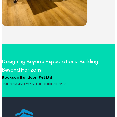
Designing Beyond Expectations, Building
Beyond Horizons
Rockson Buildcon Pvt Ltd
+91-9444207245
+91-7010648997