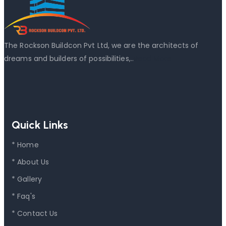
The Rockson Buildcon Pvt Ltd, we are the architects of
dreams and builders of possibilities,..
Read More
Quick Links
* Home
* About Us
* Gallery
* Faq's
* Contact Us