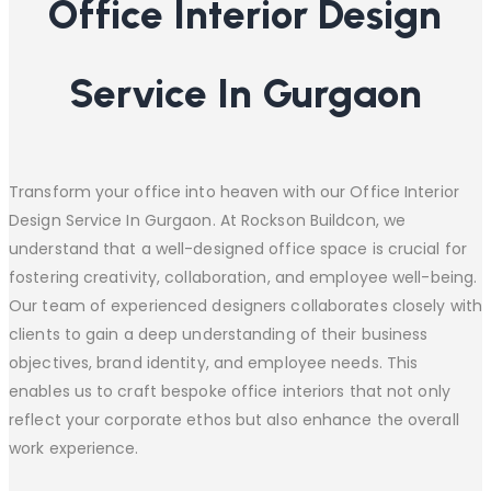
Office Interior Design
Service In Gurgaon
Transform your office into heaven with our Office Interior
Design Service In Gurgaon. At Rockson Buildcon, we
understand that a well-designed office space is crucial for
fostering creativity, collaboration, and employee well-being.
Our team of experienced designers collaborates closely with
clients to gain a deep understanding of their business
objectives, brand identity, and employee needs. This
enables us to craft bespoke office interiors that not only
reflect your corporate ethos but also enhance the overall
work experience.