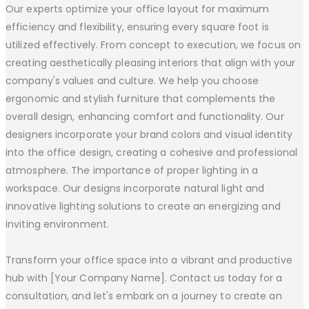
Our experts optimize your office layout for maximum
efficiency and flexibility, ensuring every square foot is
utilized effectively. From concept to execution, we focus on
creating aesthetically pleasing interiors that align with your
company's values and culture. We help you choose
ergonomic and stylish furniture that complements the
overall design, enhancing comfort and functionality. Our
designers incorporate your brand colors and visual identity
into the office design, creating a cohesive and professional
atmosphere. The importance of proper lighting in a
workspace. Our designs incorporate natural light and
innovative lighting solutions to create an energizing and
inviting environment.
Transform your office space into a vibrant and productive
hub with [Your Company Name]. Contact us today for a
consultation, and let's embark on a journey to create an