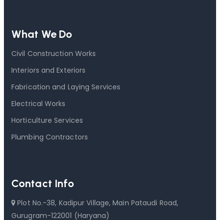
What We Do
Civil Construction Works
Interiors and Exteriors
Fabrication and Laying Services
Electrical Works
Horticulture Services
Plumbing Contractors
Contact Info
Plot No.-38, Kadipur Village, Main Pataudi Road,
Gurugram-122001 (Haryana)