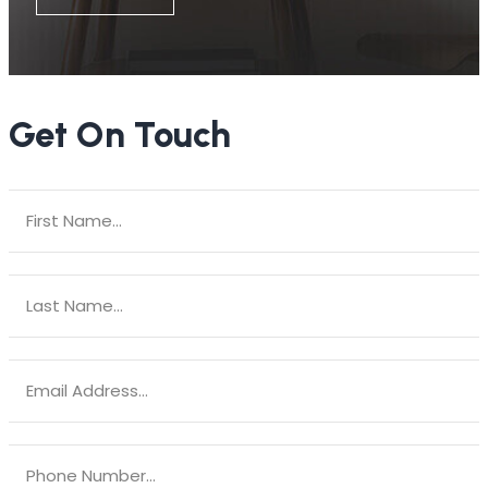
Get On Touch