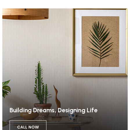
Building Dreams, Designing Life
CALL NOW