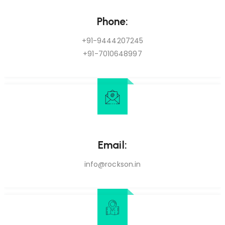
Phone:
+91-9444207245
+91-7010648997
Email:
info@rockson.in