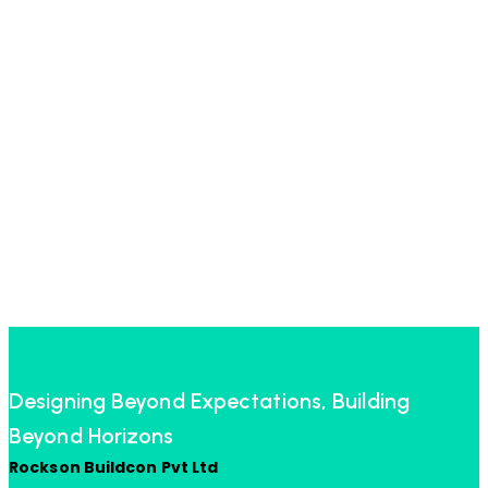
Designing Beyond Expectations, Building
Beyond Horizons
Rockson Buildcon Pvt Ltd