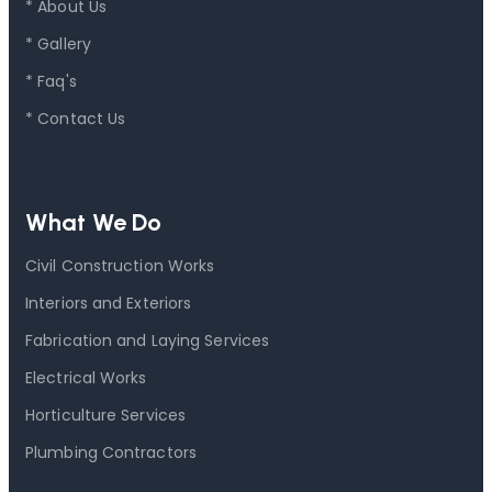
* About Us
* Gallery
* Faq's
* Contact Us
What We Do
Civil Construction Works
Interiors and Exteriors
Fabrication and Laying Services
Electrical Works
Horticulture Services
Plumbing Contractors