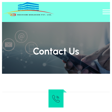
Contact Us
Home
/
Contact Us