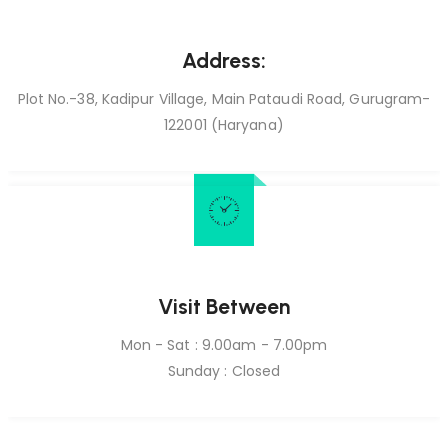
Address:
Plot No.-38, Kadipur Village, Main Pataudi Road, Gurugram-
122001 (Haryana)
Visit Between
Mon - Sat : 9.00am - 7.00pm
Sunday : Closed