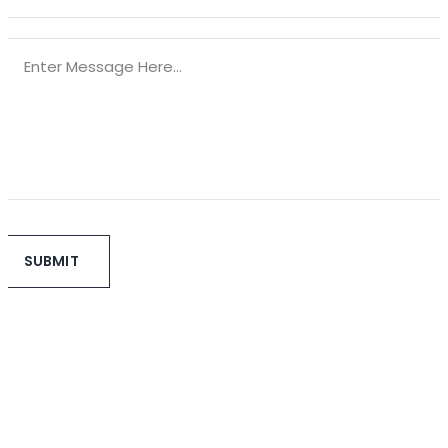
SUBMIT