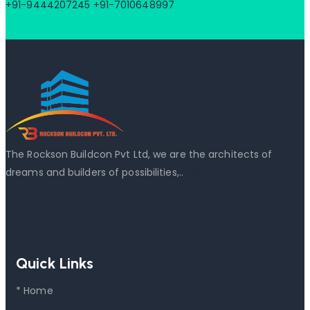
+91-9444207245
+91-7010648997
The Rockson Buildcon Pvt Ltd, we are the architects of
dreams and builders of possibilities,..
Read More
Quick Links
* Home